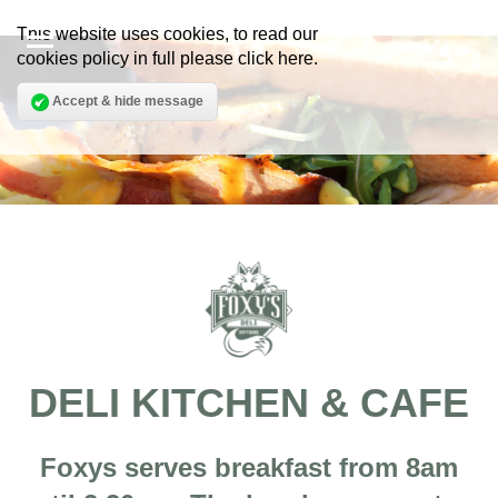
This website uses cookies, to read our
cookies policy in full please
click here
.
Accept & hide message
DELI KITCHEN & CAFE
Foxys serves breakfast from 8am