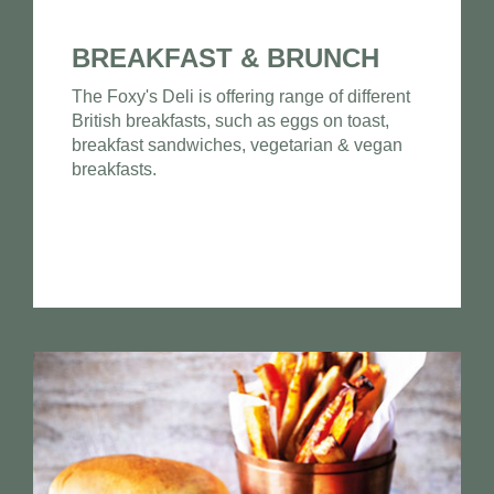
BREAKFAST & BRUNCH
The Foxy's Deli is offering range of different
British breakfasts, such as eggs on toast,
breakfast sandwiches, vegetarian & vegan
breakfasts.