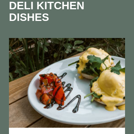
DELI KITCHEN
DISHES