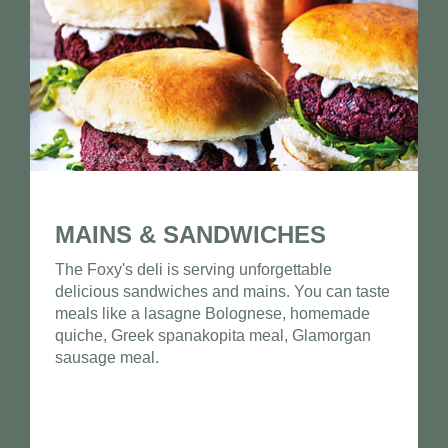
MAINS & SANDWICHES
The Foxy's deli is serving unforgettable
delicious sandwiches and mains. You can taste
meals like a lasagne Bolognese, homemade
quiche, Greek spanakopita meal, Glamorgan
sausage meal.