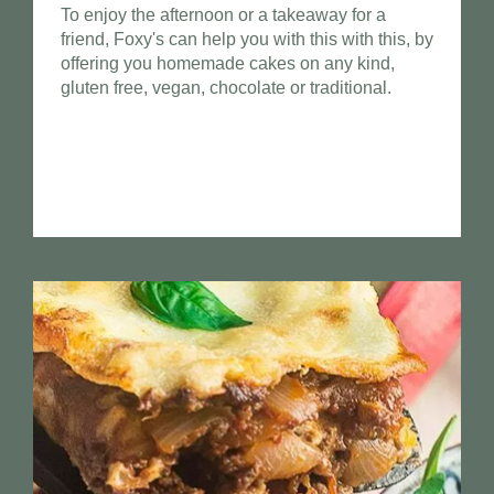
To enjoy the afternoon or a takeaway for a
friend, Foxy's can help you with this with this, by
offering you homemade cakes on any kind,
gluten free, vegan, chocolate or traditional.