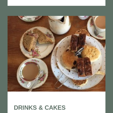
DRINKS & CAKES