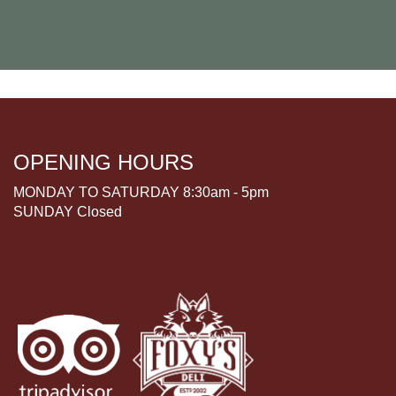
OPENING HOURS
MONDAY TO SATURDAY 8:30am - 5pm
SUNDAY Closed