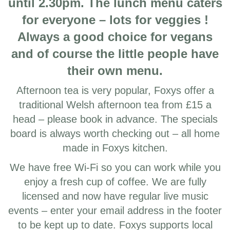
until 2.30pm. The lunch menu caters
for everyone – lots for veggies !
Always a good choice for vegans
and of course the little people have
their own menu.
Afternoon tea is very popular, Foxys offer a
traditional Welsh afternoon tea from £15 a
head – please book in advance. The specials
board is always worth checking out – all home
made in Foxys kitchen.
We have free Wi-Fi so you can work while you
enjoy a fresh cup of coffee. We are fully
licensed and now have regular live music
events – enter your email address in the footer
to be kept up to date. Foxys supports local