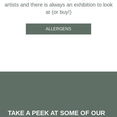
artists and there is always an exhibition to look
at (or buy!)
ALLERGENS
TAKE A PEEK AT SOME OF OUR