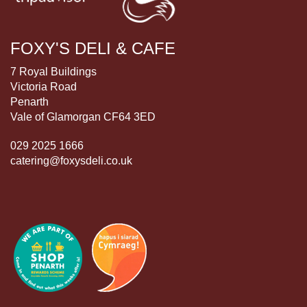
FOXY'S DELI & CAFE
7 Royal Buildings
Victoria Road
Penarth
Vale of Glamorgan CF64 3ED
029 2025 1666
catering@foxysdeli.co.uk