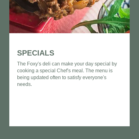
SPECIALS
The Foxy's deli can make your day special by
cooking a special Chef's meal. The menu is
being updated often to satisfy everyone's
needs.